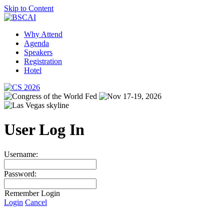
Skip to Content
Why Attend
Agenda
Speakers
Registration
Hotel
User Log In
Username:
Password:
Remember Login
Login
Cancel