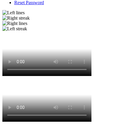
Reset Password